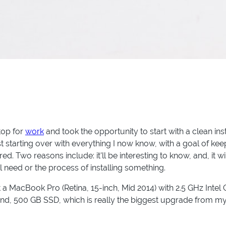
top for
work
and took the opportunity to start with a clean in
st starting over with everything I now know, with a goal of ke
red. Two reasons include: it'll be interesting to know, and, it
l need or the process of installing something.
at a MacBook Pro (Retina, 15-inch, Mid 2014) with 2.5 GHz Inte
d, 500 GB SSD, which is really the biggest upgrade from 