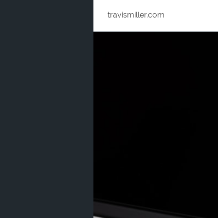
travismiller.com