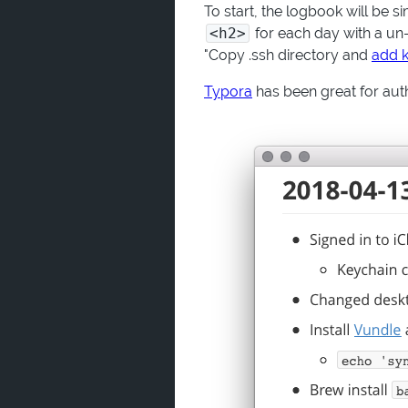
To start, the logbook will be 
<h2>
for each day with a un-o
"Copy .ssh directory and
add k
Typora
has been great for aut