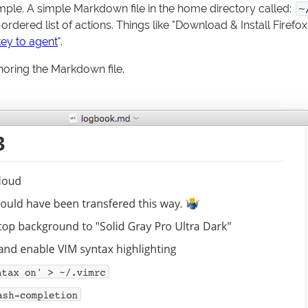
simple. A simple Markdown file in the home directory called:
~
rdered list of actions. Things like "Download & Install Firefox
ey to agent
".
horing the Markdown file.