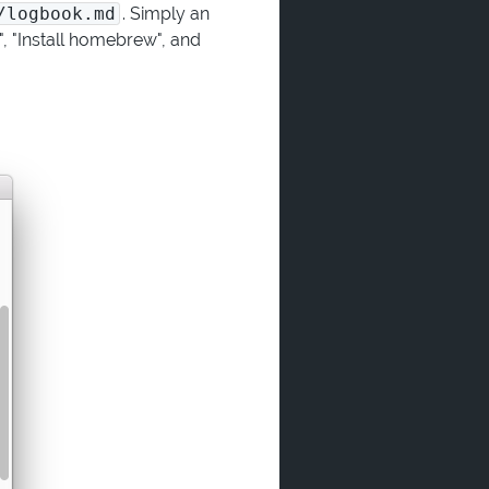
/logbook.md
. Simply an
", "Install homebrew", and