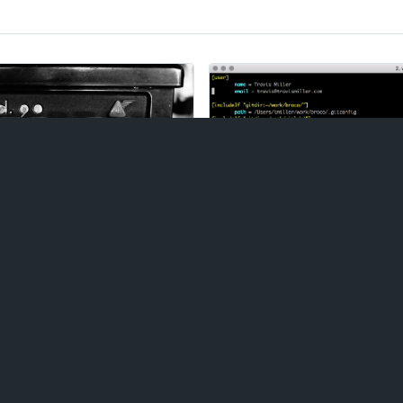
Git Config
pt at maintaining a
Here's a handy trick for us
 count of the number of
address based on the direc
,
Drupal
,
Laravel
, and
working in. This helps prev
. Today, it is
Gutenberg
.
to a Git repository with t
work, personal, and freel