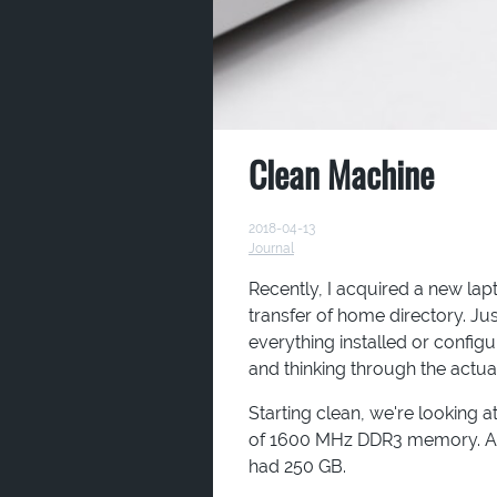
Clean Machine
2018-04-13
Journal
Recently, I acquired a new lap
transfer of home directory. Ju
everything installed or configu
and thinking through the actua
Starting clean, we're looking 
of 1600 MHz DDR3 memory. An
had 250 GB.